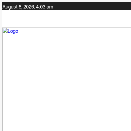
August 8, 2026, 4:03 am